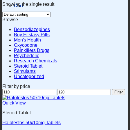
Showing the single result
Cart
Browse
Benzodiazepines
Buy Ecstasy Pills
Men's Health
Oxycodone
Painkillers Drugs
Psychedelic
Research Chemicals
Steroid Tablet
Stimulants
Uncategorized
Filter by price
Min
Max
Filter
price
price
Quick View
Steroid Tablet
Halotestos 50x10mg Tablets