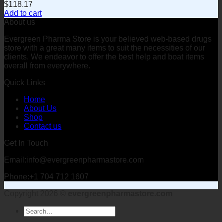
$
118.17
Add to cart
About us
Evergreen Pharma Store is your believed web-based drugs
store with a great many items to suit the necessities of our
clients. We endeavor to offer the best help and boat items
overall from everywhere.
Quick Links
Home
About Us
Shop
Contact us
Get In Touch
Email:info@evergreenpharmastore.com
Phone:+1 704 712 1607
Copyright 2026 ©
evergreenpharmastore.com
Search
for: