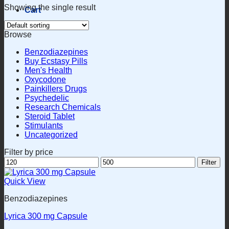
Showing the single result
Cart
Browse
Benzodiazepines
Buy Ecstasy Pills
Men's Health
Oxycodone
Painkillers Drugs
Psychedelic
Research Chemicals
Steroid Tablet
Stimulants
Uncategorized
Filter by price
Min
Max
Filter
price
price
Quick View
Benzodiazepines
Lyrica 300 mg Capsule