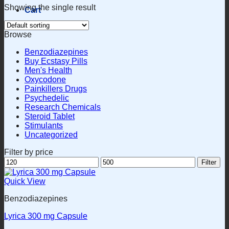
Showing the single result
Cart
Browse
Benzodiazepines
Buy Ecstasy Pills
Men's Health
Oxycodone
Painkillers Drugs
Psychedelic
Research Chemicals
Steroid Tablet
Stimulants
Uncategorized
Filter by price
Min
Max
Filter
price
price
Quick View
Benzodiazepines
Lyrica 300 mg Capsule