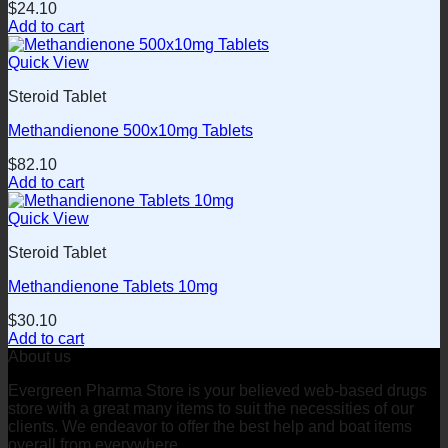
$
24.10
Add to cart
Quick View
Steroid Tablet
Methandienone 500x10mg Tablets
$
82.10
Add to cart
Quick View
Steroid Tablet
Methandienone Tablets 10mg
$
30.10
Add to cart
About us
Evergreen Pharma Store is your believed web-based drugs
store with a great many items to suit the necessities of our
clients. We endeavor to offer the best help and boat items
overall from everywhere.