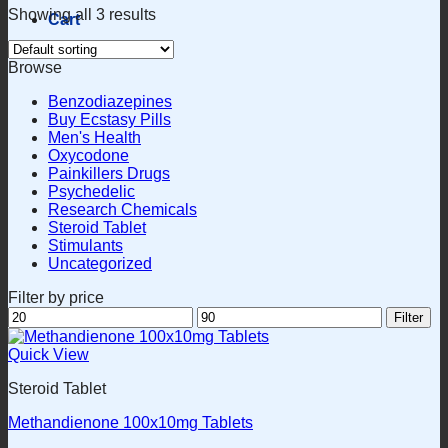
Showing all 3 results
Cart
Browse
Benzodiazepines
Buy Ecstasy Pills
Men's Health
Oxycodone
Painkillers Drugs
Psychedelic
Research Chemicals
Steroid Tablet
Stimulants
Uncategorized
Filter by price
Min
Max
Filter
price
price
Quick View
Steroid Tablet
Methandienone 100x10mg Tablets