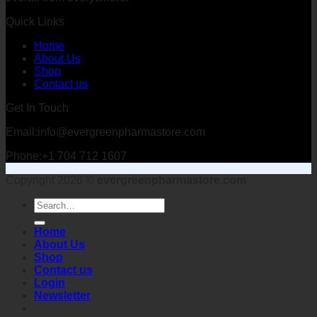
Quick Links
Home
About Us
Shop
Contact us
Get In Touch
Email:info@evergreenpharmastore.com
Phone:+1 704 712 1607
Copyright 2026 ©
evergreenpharmastore.com
Search
for:
Home
About Us
Shop
Contact us
Login
Newsletter