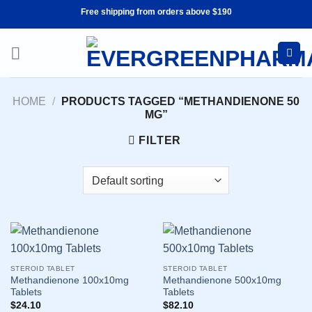
Skip
Free shipping from orders above $190
to
content
HOME
/
PRODUCTS TAGGED “METHANDIENONE 50
MG”
FILTER
STEROID TABLET
STEROID TABLET
Methandienone 100x10mg
Methandienone 500x10mg
Tablets
Tablets
$
24.10
$
82.10