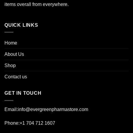
items overall from everywhere.
QUICK LINKS
Home
About Us
Shop
Contact us
GET IN TOUCH
Email:info@evergreenpharmastore.com
Phone:+1 704 712 1607