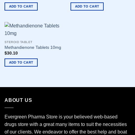
ADD TO CART
ADD TO CART
STEROID TABLET
Methandienone Tablets 10mg
$
30.10
ADD TO CART
ABOUT US
Evergreen Pharma Store is your believed web-based
drugs store with a great many items to suit the necessities
of our clients. We endeavor to offer the best help and boat