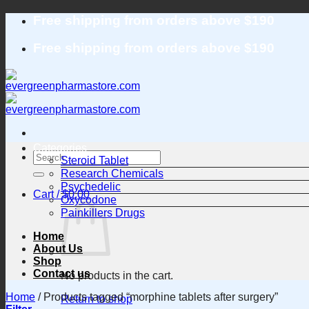
Skip
Free shipping from orders above $190
to
content
Free shipping from orders above $190
Categories
Search
Steroid Tablet
for:
Research Chemicals
Psychedelic
Cart /
$
0.00
Oxycodone
Painkillers Drugs
Home
About Us
Shop
Contact us
No products in the cart.
Home
/
Products tagged “morphine tablets after surgery”
Return to shop