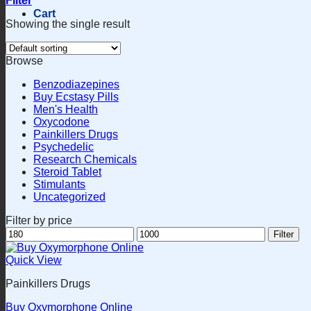
Filter
Cart
Showing the single result
Browse
Benzodiazepines
Buy Ecstasy Pills
Men's Health
Oxycodone
Painkillers Drugs
Psychedelic
Research Chemicals
Steroid Tablet
Stimulants
Uncategorized
Filter by price
Min
Max
Filter
price
price
Quick View
Painkillers Drugs
Buy Oxymorphone Online