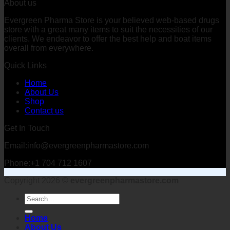
About us
Evergreen Pharma Store is your believed web-based drugs
store with a great many items to suit the necessities of our
clients. We endeavor to offer the best help and boat items
overall from everywhere.
Quick Links
Home
About Us
Shop
Contact us
Get In Touch
Email:info@evergreenpharmastore.com
Phone:+1 704 712 1607
Copyright 2026 ©
evergreenpharmastore.com
Search
for:
Home
About Us