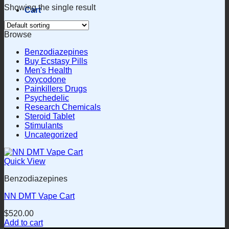
Showing the single result
Cart
Browse
Benzodiazepines
Buy Ecstasy Pills
Men's Health
Oxycodone
Painkillers Drugs
Psychedelic
Research Chemicals
Steroid Tablet
Stimulants
Uncategorized
Quick View
Benzodiazepines
NN DMT Vape Cart
$
520.00
Add to cart