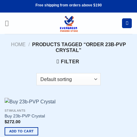
Skip
Free shipping from orders above $190
to
content
HOME
/
PRODUCTS TAGGED “ORDER 23B-PVP
CRYSTAL”
FILTER
STIMULANTS
Buy 23b-PVP Crystal
$
272.00
ADD TO CART