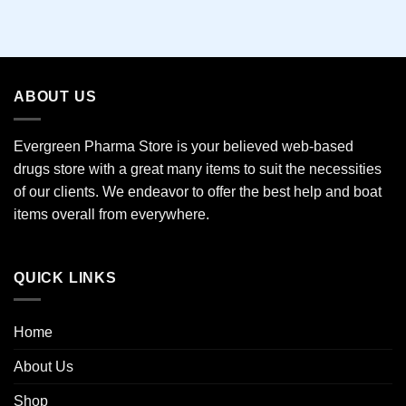
ABOUT US
Evergreen Pharma Store is your believed web-based
drugs store with a great many items to suit the necessities
of our clients. We endeavor to offer the best help and boat
items overall from everywhere.
QUICK LINKS
Home
About Us
Shop