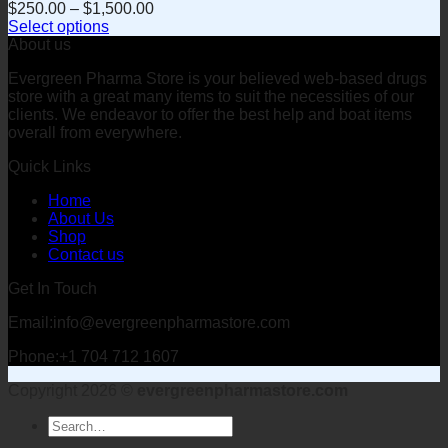
$
250.00
–
$
1,500.00
Select options
This
About us
product
Evergreen Pharma Store is your believed web-based drugs
has
store with a great many items to suit the necessities of our
multiple
clients. We endeavor to offer the best help and boat items
variants.
overall from everywhere.
The
options
Quick Links
may
be
Home
chosen
About Us
on
Shop
the
Contact us
product
page
Get In Touch
Email:info@evergreenpharmastore.com
Phone:+1 704 712 1607
Copyright 2026 ©
evergreenpharmastore.com
Search
for: