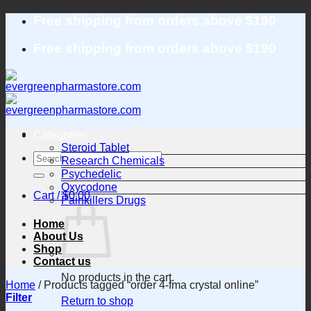
Skip
Free shipping from orders above $190
to
content
Free shipping from orders above $190
Categories
Steroid Tablet
Search
Research Chemicals
for:
Psychedelic
Oxycodone
Cart /
$
0.00
Painkillers Drugs
Home
About Us
Shop
Contact us
No products in the cart.
Home
/
Products tagged “order 4-fma crystal online”
Filter
Return to shop