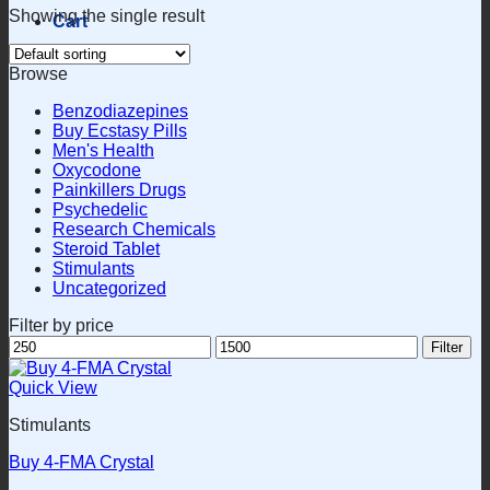
Showing the single result
Cart
Browse
Benzodiazepines
Buy Ecstasy Pills
Men's Health
Oxycodone
Painkillers Drugs
Psychedelic
Research Chemicals
Steroid Tablet
Stimulants
Uncategorized
Filter by price
Min
Max
Filter
price
price
Quick View
Stimulants
Buy 4-FMA Crystal