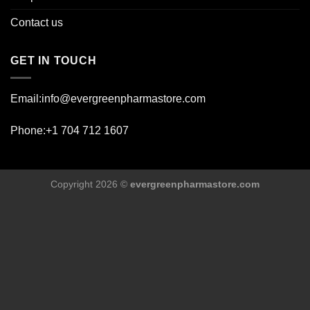
Contact us
GET IN TOUCH
Email:info@evergreenpharmastore.com
Phone:+1 704 712 1607
Copyright 2026 ©
evergreenpharmastore.com