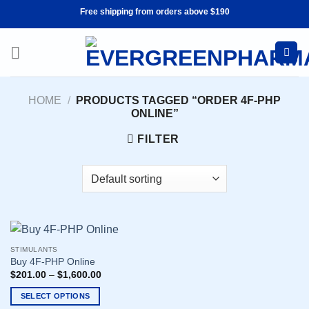
Skip
Free shipping from orders above $190
to
content
HOME
/
PRODUCTS TAGGED “ORDER 4F-PHP
ONLINE”
FILTER
STIMULANTS
Buy 4F-PHP Online
$
201.00
–
$
1,600.00
SELECT OPTIONS