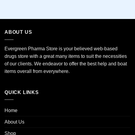
This
product
has
multiple
variants.
ABOUT US
The
options
may
Evergreen Pharma Store is your believed web-based
be
drugs store with a great many items to suit the necessities
chosen
of our clients. We endeavor to offer the best help and boat
on
the
items overall from everywhere.
product
page
QUICK LINKS
Home
About Us
Shop