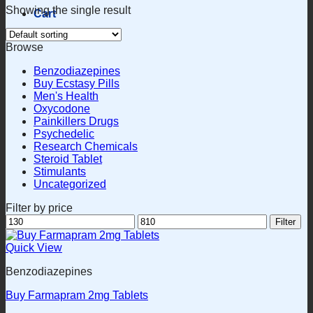
Showing the single result
Cart
Browse
Benzodiazepines
Buy Ecstasy Pills
Men's Health
Oxycodone
Painkillers Drugs
Psychedelic
Research Chemicals
Steroid Tablet
Stimulants
Uncategorized
Filter by price
Min
Max
Filter
price
price
Quick View
Benzodiazepines
Buy Farmapram 2mg Tablets