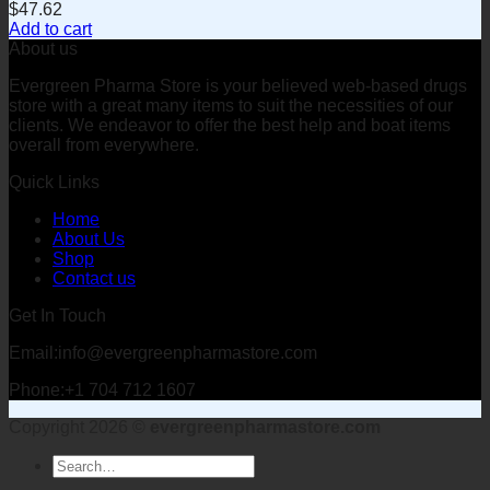
$
47.62
Add to cart
About us
Evergreen Pharma Store is your believed web-based drugs
store with a great many items to suit the necessities of our
clients. We endeavor to offer the best help and boat items
overall from everywhere.
Quick Links
Home
About Us
Shop
Contact us
Get In Touch
Email:info@evergreenpharmastore.com
Phone:+1 704 712 1607
Copyright 2026 ©
evergreenpharmastore.com
Search
for: