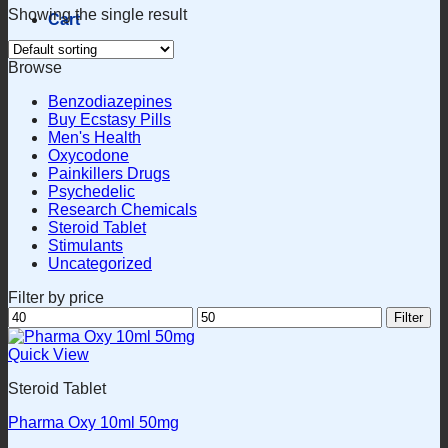
Showing the single result
Cart
Browse
Benzodiazepines
Buy Ecstasy Pills
Men's Health
Oxycodone
Painkillers Drugs
Psychedelic
Research Chemicals
Steroid Tablet
Stimulants
Uncategorized
Filter by price
Min
Max
Filter
price
price
Quick View
Steroid Tablet
Pharma Oxy 10ml 50mg