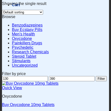
Showing the single result
Cart
Browse
Benzodiazepines
Buy Ecstasy Pills
Men's Health
Oxycodone
Painkillers Drugs
Psychedelic
Research Chemicals
Steroid Tablet
Stimulants
Uncategorized
Filter by price
Min
Max
Filter
price
price
Quick View
Oxycodone
Buy Oxycodone 10mg Tablets