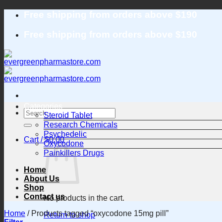
Skip
Free shipping from orders above $190
to
content
Free shipping from orders above $190
Categories
Search
Steroid Tablet
for:
Research Chemicals
Psychedelic
Cart /
$
0.00
Oxycodone
Painkillers Drugs
Home
About Us
Shop
Contact us
No products in the cart.
Home
/
Products tagged “oxycodone 15mg pill”
Return to shop