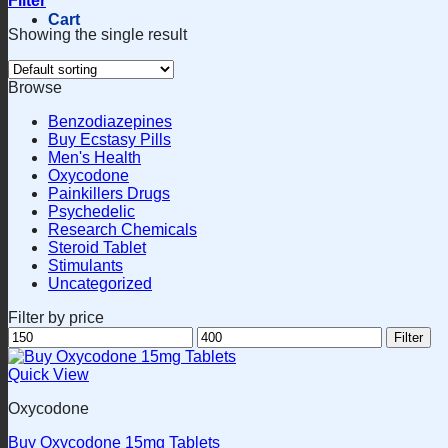
Filter
Cart
Showing the single result
Browse
Benzodiazepines
Buy Ecstasy Pills
Men's Health
Oxycodone
Painkillers Drugs
Psychedelic
Research Chemicals
Steroid Tablet
Stimulants
Uncategorized
Filter by price
Min
Max
Filter
price
price
Quick View
Oxycodone
Buy Oxycodone 15mg Tablets