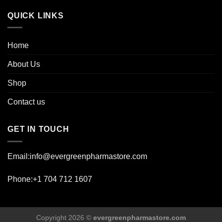
page
QUICK LINKS
Home
About Us
Shop
Contact us
GET IN TOUCH
Email:info@evergreenpharmastore.com
Phone:+1 704 712 1607
Copyright 2026 ©
evergreenpharmastore.com