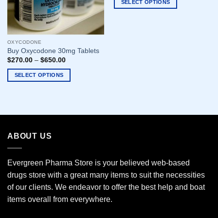
SELECT OPTIONS
This
product
has
OXYCODONE
multiple
Buy Oxycodone 30mg Tablets
variants.
$
270.00
–
$
650.00
The
options
SELECT OPTIONS
may
This
be
product
chosen
has
on
multiple
the
variants.
ABOUT US
product
The
page
options
may
Evergreen Pharma Store is your believed web-based
be
drugs store with a great many items to suit the necessities
chosen
of our clients. We endeavor to offer the best help and boat
on
the
items overall from everywhere.
product