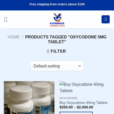
Skip
Free shipping from orders above $190
to
content
HOME
/
PRODUCTS TAGGED “OXYCODONE 5MG
TABLET”
FILTER
OXYCODONE
Buy Oxycodone 40mg Tablets
$
350.00
–
$
2,000.00