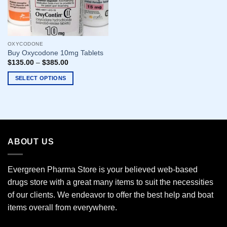
OXYCODONE
Buy Oxycodone 10mg Tablets
$
135.00
–
$
385.00
SELECT OPTIONS
This
product
has
multiple
variants.
ABOUT US
The
options
may
Evergreen Pharma Store is your believed web-based
be
drugs store with a great many items to suit the necessities
chosen
of our clients. We endeavor to offer the best help and boat
on
the
items overall from everywhere.
product