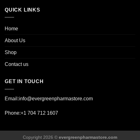
page
QUICK LINKS
Home
About Us
Shop
Contact us
GET IN TOUCH
Email:info@evergreenpharmastore.com
Phone:+1 704 712 1607
Copyright 2026 ©
evergreenpharmastore.com