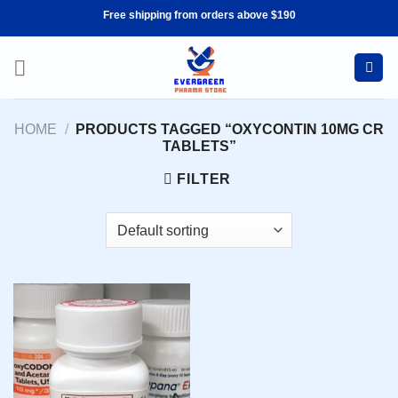
Skip
Free shipping from orders above $190
to
content
HOME
/
PRODUCTS TAGGED “OXYCONTIN 10MG CR
TABLETS”
FILTER