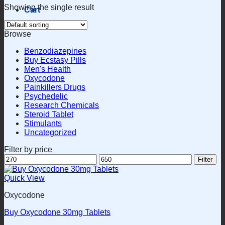
Showing the single result
Cart
Browse
Benzodiazepines
Buy Ecstasy Pills
Men's Health
Oxycodone
Painkillers Drugs
Psychedelic
Research Chemicals
Steroid Tablet
Stimulants
Uncategorized
Filter by price
Min
Max
Filter
price
price
Quick View
Oxycodone
Buy Oxycodone 30mg Tablets