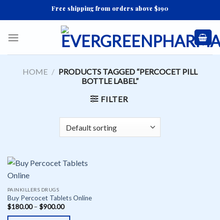
Skip
Free shipping from orders above $190
to
content
HOME
/
PRODUCTS TAGGED “PERCOCET PILL
BOTTLE LABEL”
FILTER
PAINKILLERS DRUGS
Buy Percocet Tablets Online
$
180.00
–
$
900.00