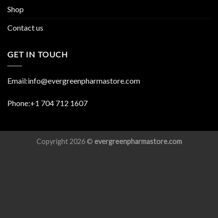
Shop
Contact us
GET IN TOUCH
Email:info@evergreenpharmastore.com
Phone:+1 704 712 1607
Copyright 2026 ©
evergreenpharmastore.com