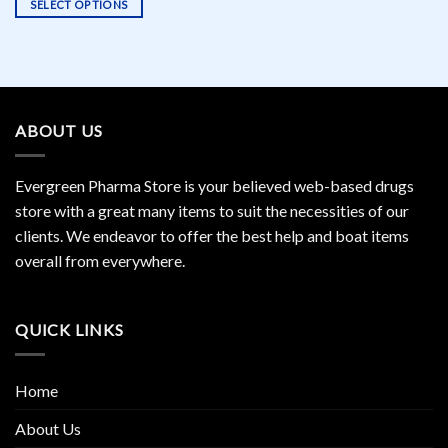
SELECT OPTIONS
This
product
has
multiple
variants.
ABOUT US
The
options
may
Evergreen Pharma Store is your believed web-based drugs
be
store with a great many items to suit the necessities of our
chosen
clients. We endeavor to offer the best help and boat items
on
the
overall from everywhere.
product
page
QUICK LINKS
Home
About Us