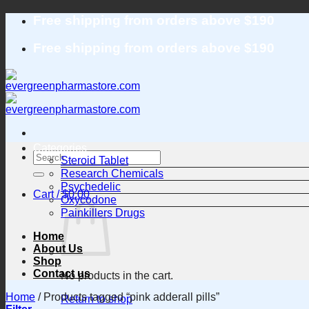
Skip
Free shipping from orders above $190
to
content
Free shipping from orders above $190
Categories
Search
Steroid Tablet
for:
Research Chemicals
Psychedelic
Cart /
$
0.00
Oxycodone
Painkillers Drugs
Home
About Us
Shop
Contact us
No products in the cart.
Home
/
Products tagged “pink adderall pills”
Return to shop