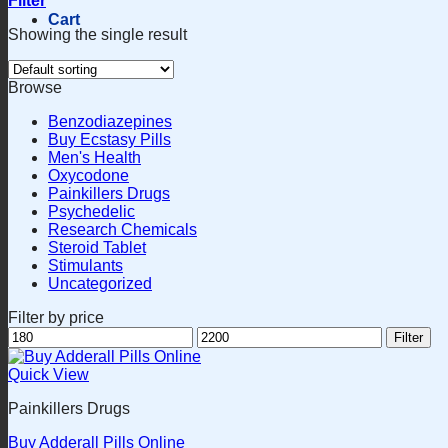
Filter
Cart
Showing the single result
Browse
Benzodiazepines
Buy Ecstasy Pills
Men's Health
Oxycodone
Painkillers Drugs
Psychedelic
Research Chemicals
Steroid Tablet
Stimulants
Uncategorized
Filter by price
Min
Max
Filter
price
price
Quick View
Painkillers Drugs
Buy Adderall Pills Online