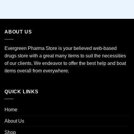
This
product
has
multiple
variants.
ABOUT US
The
options
may
Evergreen Pharma Store is your believed web-based
be
drugs store with a great many items to suit the necessities
chosen
of our clients. We endeavor to offer the best help and boat
on
the
items overall from everywhere.
product
page
QUICK LINKS
Home
About Us
Shop