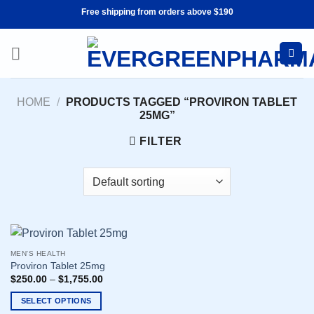
Skip
Free shipping from orders above $190
to
content
HOME
/
PRODUCTS TAGGED “PROVIRON TABLET
25MG”
FILTER
MEN'S HEALTH
Proviron Tablet 25mg
$
250.00
–
$
1,755.00
SELECT OPTIONS