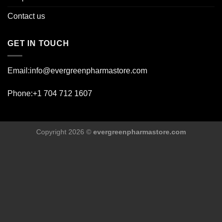
Contact us
GET IN TOUCH
Email:info@evergreenpharmastore.com
Phone:+1 704 712 1607
Copyright 2026 ©
evergreenpharmastore.com