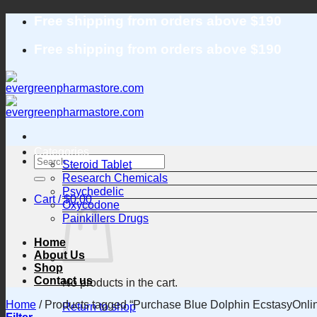
Skip
Free shipping from orders above $190
to
content
Free shipping from orders above $190
Categories
Search
Steroid Tablet
for:
Research Chemicals
Psychedelic
Cart /
$
0.00
Oxycodone
Painkillers Drugs
Home
About Us
Shop
Contact us
No products in the cart.
Home
/
Products tagged “Purchase Blue Dolphin EcstasyOnli
Return to shop