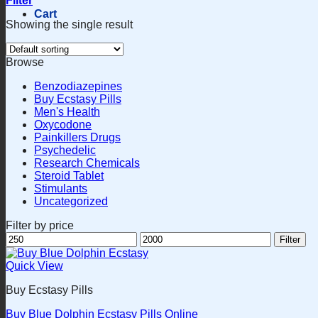
Filter
Cart
Showing the single result
Browse
Benzodiazepines
Buy Ecstasy Pills
Men's Health
Oxycodone
Painkillers Drugs
Psychedelic
Research Chemicals
Steroid Tablet
Stimulants
Uncategorized
Filter by price
Min
Max
Filter
price
price
Quick View
Buy Ecstasy Pills
Buy Blue Dolphin Ecstasy Pills Online