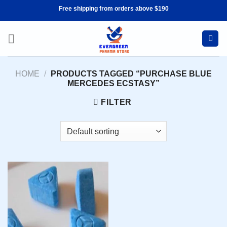
Skip
Free shipping from orders above $190
to
content
HOME
/
PRODUCTS TAGGED “PURCHASE BLUE
MERCEDES ECSTASY”
FILTER