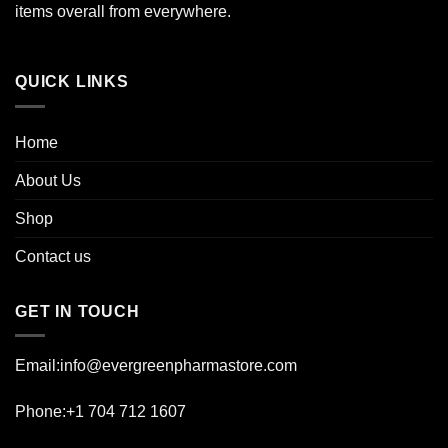
the
items overall from everywhere.
product
page
QUICK LINKS
Home
About Us
Shop
Contact us
GET IN TOUCH
Email:info@evergreenpharmastore.com
Phone:+1 704 712 1607