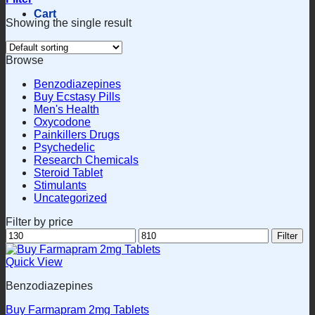
Cart
Showing the single result
Browse
Benzodiazepines
Buy Ecstasy Pills
Men's Health
Oxycodone
Painkillers Drugs
Psychedelic
Research Chemicals
Steroid Tablet
Stimulants
Uncategorized
Filter by price
Min
Max
Filter
price
price
Quick View
Benzodiazepines
Buy Farmapram 2mg Tablets