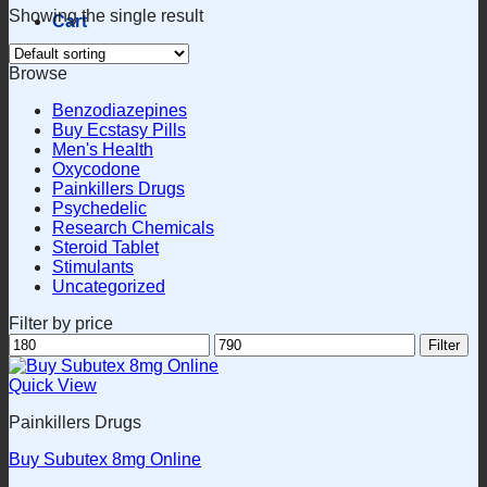
Showing the single result
Cart
Browse
Benzodiazepines
Buy Ecstasy Pills
Men's Health
Oxycodone
Painkillers Drugs
Psychedelic
Research Chemicals
Steroid Tablet
Stimulants
Uncategorized
Filter by price
Min
Max
Filter
price
price
Quick View
Painkillers Drugs
Buy Subutex 8mg Online