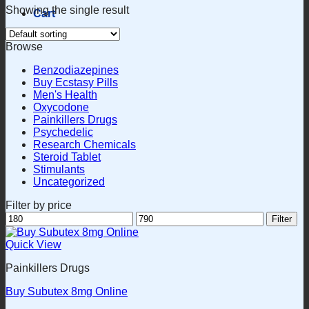
Showing the single result
Cart
Browse
Benzodiazepines
Buy Ecstasy Pills
Men's Health
Oxycodone
Painkillers Drugs
Psychedelic
Research Chemicals
Steroid Tablet
Stimulants
Uncategorized
Filter by price
Min
Max
Filter
price
price
Quick View
Painkillers Drugs
Buy Subutex 8mg Online