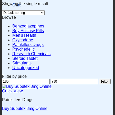
Showing the single result
Cart
Browse
Benzodiazepines
Buy Ecstasy Pills
Men's Health
Oxycodone
Painkillers Drugs
Psychedelic
Research Chemicals
Steroid Tablet
Stimulants
Uncategorized
Filter by price
Min
Max
Filter
price
price
Quick View
Painkillers Drugs
Buy Subutex 8mg Online