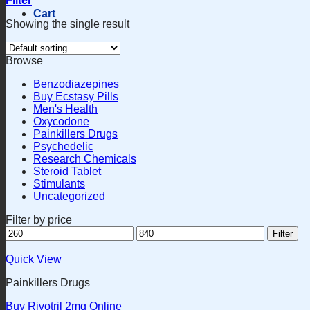
Filter
Cart
Showing the single result
Browse
Benzodiazepines
Buy Ecstasy Pills
Men's Health
Oxycodone
Painkillers Drugs
Psychedelic
Research Chemicals
Steroid Tablet
Stimulants
Uncategorized
Filter by price
Min
Max
Filter
price
price
Quick View
Painkillers Drugs
Buy Rivotril 2mg Online