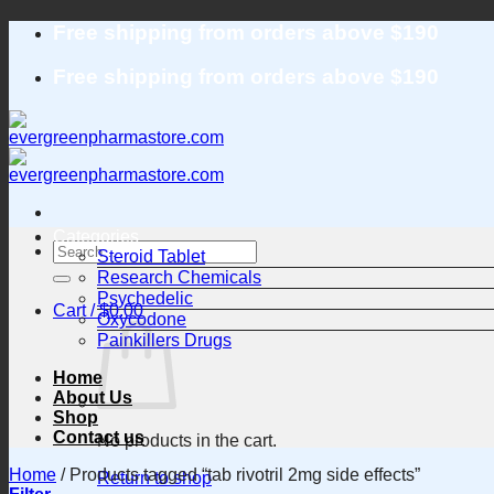
Skip
Free shipping from orders above $190
to
content
Free shipping from orders above $190
Categories
Search
Steroid Tablet
for:
Research Chemicals
Psychedelic
Cart /
$
0.00
Oxycodone
Painkillers Drugs
Home
About Us
Shop
Contact us
No products in the cart.
Home
/
Products tagged “tab rivotril 2mg side effects”
Return to shop