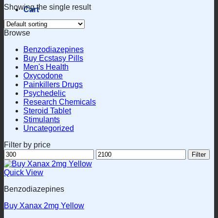
Showing the single result
Cart
Browse
Benzodiazepines
Buy Ecstasy Pills
Men's Health
Oxycodone
Painkillers Drugs
Psychedelic
Research Chemicals
Steroid Tablet
Stimulants
Uncategorized
Filter by price
Min
Max
Filter
price
price
Quick View
Benzodiazepines
Buy Xanax 2mg Yellow