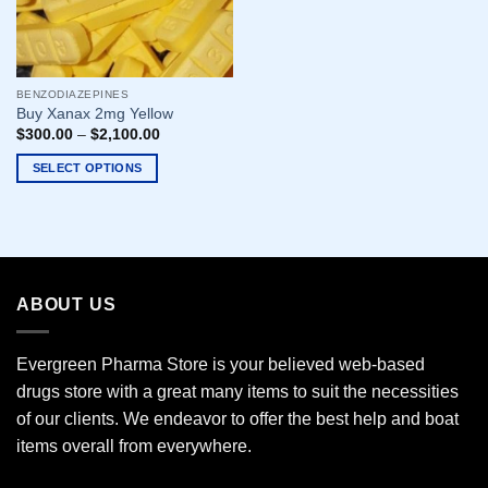
BENZODIAZEPINES
Buy Xanax 2mg Yellow
$
300.00
–
$
2,100.00
SELECT OPTIONS
This
product
has
multiple
variants.
ABOUT US
The
options
may
Evergreen Pharma Store is your believed web-based
be
drugs store with a great many items to suit the necessities
chosen
of our clients. We endeavor to offer the best help and boat
on
the
items overall from everywhere.
product