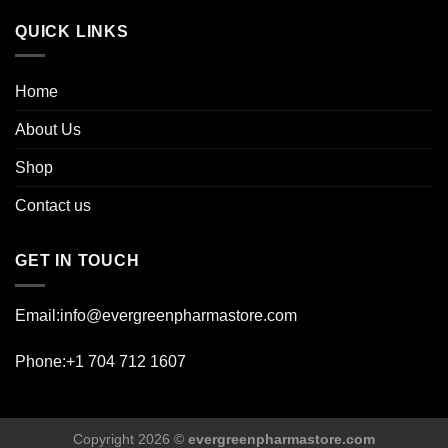
page
QUICK LINKS
Home
About Us
Shop
Contact us
GET IN TOUCH
Email:info@evergreenpharmastore.com
Phone:+1 704 712 1607
Copyright 2026 ©
evergreenpharmastore.com