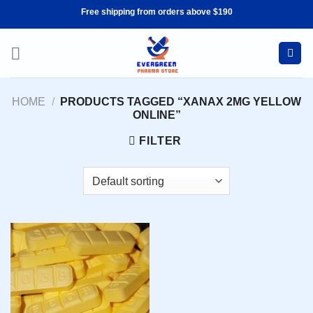
Skip
Free shipping from orders above $190
to
content
HOME
/
PRODUCTS TAGGED “XANAX 2MG YELLOW
ONLINE”
FILTER