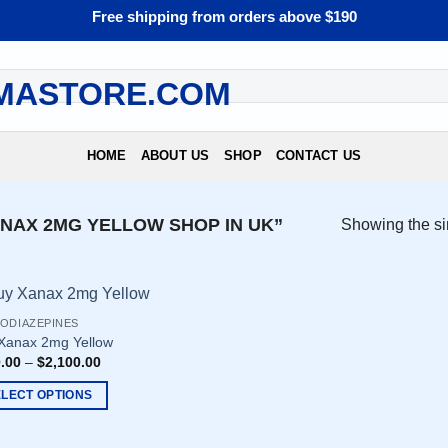
Free shipping from orders above $190
HOME
ABOUT US
SHOP
CONTACT US
NAX 2MG YELLOW SHOP IN UK”
Showing the si
ODIAZEPINES
Xanax 2mg Yellow
.00
–
$
2,100.00
ELECT OPTIONS
uct