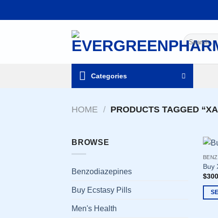
Skip
to
content
Search
for:
Categories
HOME
/
PRODUCTS TAGGED “XA
BROWSE
BENZ
Buy 
Benzodiazepines
$
300
Buy Ecstasy Pills
S
This
Men's Health
prod