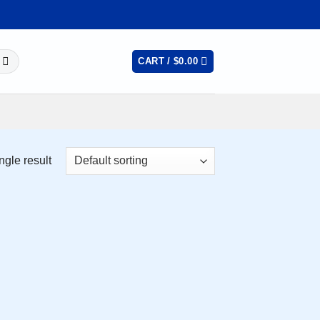
CART /
$
0.00
ngle result