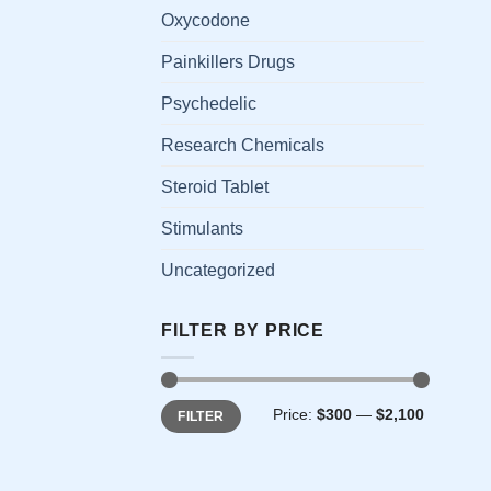
has
Oxycodone
multi
Painkillers Drugs
varia
The
Psychedelic
opti
Research Chemicals
may
be
Steroid Tablet
chos
on
Stimulants
the
Uncategorized
prod
page
FILTER BY PRICE
Min
Max
Price:
$300
—
$2,100
FILTER
price
price