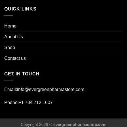
page
QUICK LINKS
Home
About Us
Shop
Contact us
GET IN TOUCH
Email:info@evergreenpharmastore.com
Phone:+1 704 712 1607
Copyright 2026 ©
evergreenpharmastore.com