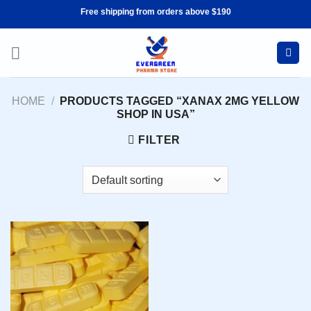
Skip
Free shipping from orders above $190
to
content
HOME
/
PRODUCTS TAGGED “XANAX 2MG YELLOW
SHOP IN USA”
FILTER