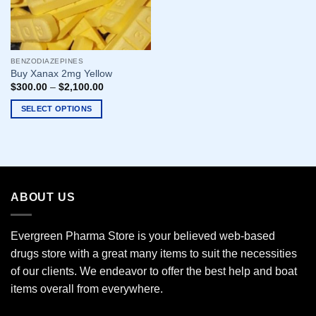
BENZODIAZEPINES
Buy Xanax 2mg Yellow
$
300.00
–
$
2,100.00
SELECT OPTIONS
This
product
has
multiple
variants.
ABOUT US
The
options
may
Evergreen Pharma Store is your believed web-based
be
drugs store with a great many items to suit the necessities
chosen
of our clients. We endeavor to offer the best help and boat
on
the
items overall from everywhere.
product