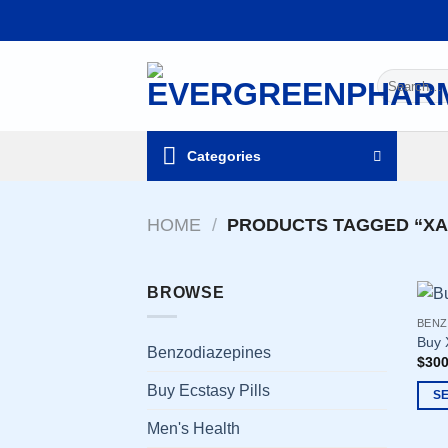
Skip
to
content
Search
for:
Categories
HOME
/
PRODUCTS TAGGED “XA
BROWSE
BENZ
Buy 
Benzodiazepines
$
300
Buy Ecstasy Pills
S
This
Men's Health
prod