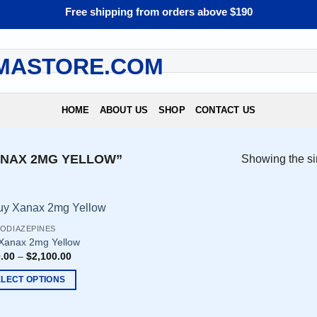
Free shipping from orders above $190
HOME
ABOUT US
SHOP
CONTACT US
NAX 2MG YELLOW”
Showing the si
ODIAZEPINES
Xanax 2mg Yellow
.00
–
$
2,100.00
ELECT OPTIONS
uct