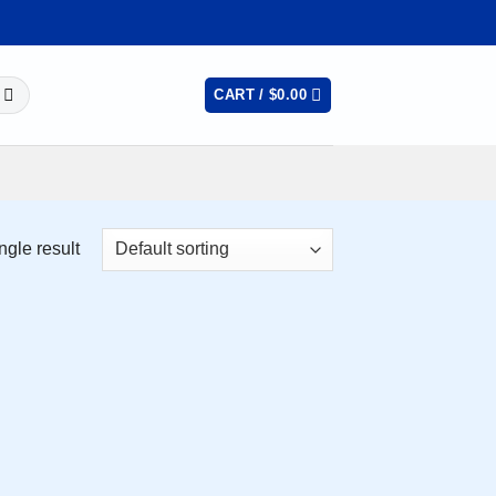
CART /
$
0.00
ngle result