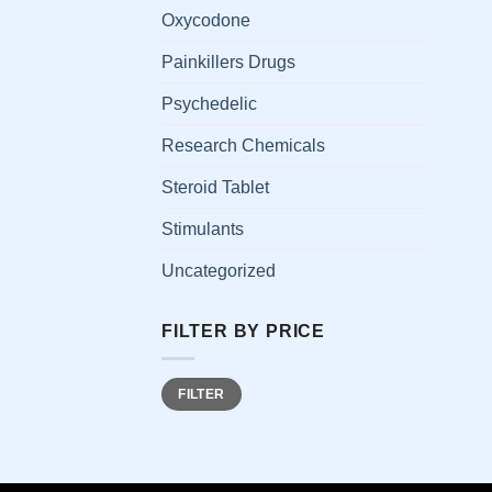
has
Oxycodone
multi
Painkillers Drugs
varia
The
Psychedelic
opti
Research Chemicals
may
be
Steroid Tablet
chos
on
Stimulants
the
Uncategorized
prod
page
FILTER BY PRICE
Min
Max
FILTER
price
price