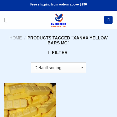
Skip
Free shipping from orders above $190
to
content
HOME
/
PRODUCTS TAGGED “XANAX YELLOW
BARS MG”
FILTER