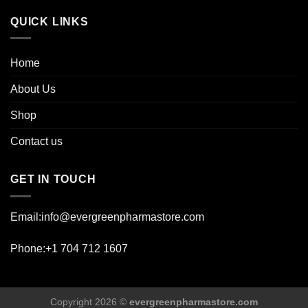
page
QUICK LINKS
Home
About Us
Shop
Contact us
GET IN TOUCH
Email:info@evergreenpharmastore.com
Phone:+1 704 712 1607
Copyright 2026 ©
evergreenpharmastore.com