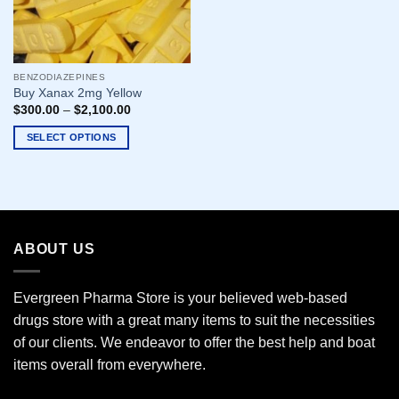
BENZODIAZEPINES
Buy Xanax 2mg Yellow
$
300.00
–
$
2,100.00
SELECT OPTIONS
This
product
has
multiple
variants.
ABOUT US
The
options
may
Evergreen Pharma Store is your believed web-based
be
drugs store with a great many items to suit the necessities
chosen
of our clients. We endeavor to offer the best help and boat
on
the
items overall from everywhere.
product