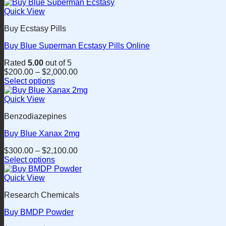
This
on
product
Quick View
the
has
product
Buy Ecstasy Pills
multiple
page
variants.
Buy Blue Superman Ecstasy Pills Online
The
options
Rated
5.00
out of 5
may
$
200.00
–
$
2,000.00
be
Select options
chosen
This
on
product
Quick View
the
has
product
Benzodiazepines
multiple
page
variants.
Buy Blue Xanax 2mg
The
options
$
300.00
–
$
2,100.00
may
Select options
be
This
chosen
product
Quick View
on
has
the
Research Chemicals
multiple
product
variants.
page
Buy BMDP Powder
The
options