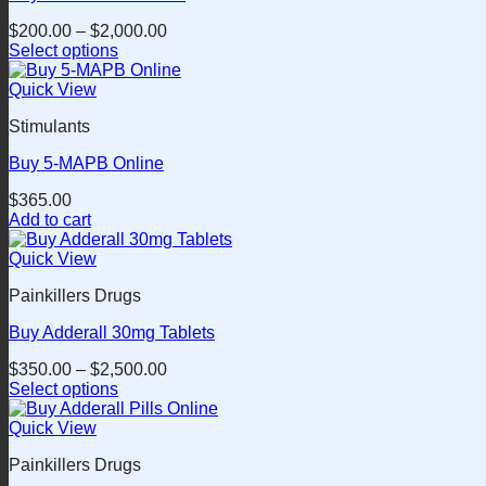
$
200.00
–
$
2,000.00
Select options
This
product
Quick View
has
Stimulants
multiple
variants.
Buy 5-MAPB Online
The
options
$
365.00
may
Add to cart
be
chosen
Quick View
on
the
Painkillers Drugs
product
page
Buy Adderall 30mg Tablets
$
350.00
–
$
2,500.00
Select options
This
product
Quick View
has
Painkillers Drugs
multiple
variants.