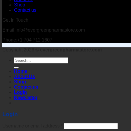
Shop
Contact us
Get In Touch
Email:info@evergreenpharmastore.com
Phone:+1 704 712 1607
Copyright 2026 ©
evergreenpharmastore.com
Search
for:
Home
About Us
Shop
Contact us
Login
Newsletter
Login
Username or email address
*