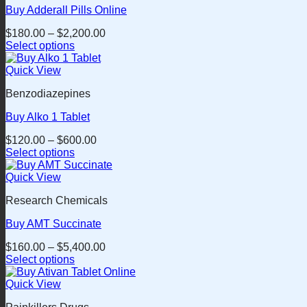
Buy Adderall Pills Online
The
options
$
180.00
–
$
2,200.00
may
Select options
be
This
chosen
product
Quick View
on
has
the
Benzodiazepines
multiple
product
variants.
page
Buy Alko 1 Tablet
The
options
$
120.00
–
$
600.00
may
Select options
be
This
chosen
product
Quick View
on
has
the
Research Chemicals
multiple
product
variants.
page
Buy AMT Succinate
The
options
$
160.00
–
$
5,400.00
may
Select options
be
This
chosen
product
Quick View
on
has
the