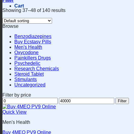
Filter
Cart
Showing 37–48 of 140 results
Browse
Benzodiazepines
Buy Ecstasy Pills
Men's Health
Oxycodone
Painkillers Drugs
Psychedelic
Research Chemicals
Steroid Tablet
Stimulants
Uncategorized
Filter by price
Min
Max
Filter
price
price
Quick View
Men's Health
Buy 4MEO PV9 Online