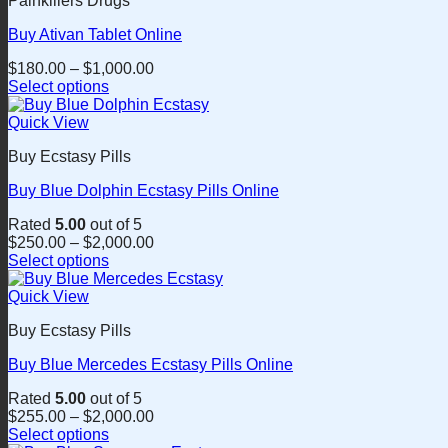
Painkillers Drugs
multiple
product
variants.
page
Buy Ativan Tablet Online
The
options
$
180.00
–
$
1,000.00
may
Select options
be
This
chosen
product
Quick View
on
has
the
Buy Ecstasy Pills
multiple
product
variants.
page
Buy Blue Dolphin Ecstasy Pills Online
The
options
Rated
5.00
out of 5
may
$
250.00
–
$
2,000.00
be
Select options
chosen
This
on
product
Quick View
the
has
product
Buy Ecstasy Pills
multiple
page
variants.
Buy Blue Mercedes Ecstasy Pills Online
The
options
Rated
5.00
out of 5
may
$
255.00
–
$
2,000.00
be
Select options
chosen