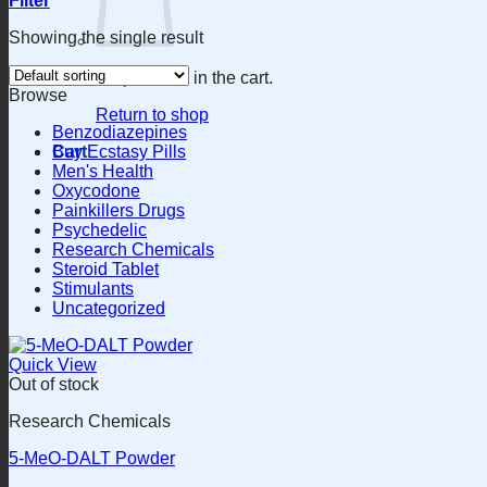
Filter
Showing the single result
No products in the cart.
Browse
Return to shop
Benzodiazepines
Cart
Buy Ecstasy Pills
Men's Health
Oxycodone
Painkillers Drugs
Psychedelic
Research Chemicals
Steroid Tablet
Stimulants
Uncategorized
Quick View
Out of stock
Research Chemicals
5-MeO-DALT Powder