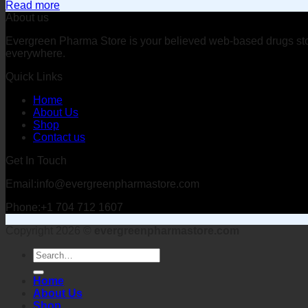
Read more
About us
Evergreen Pharma Store is your believed web-based drugs store 
everywhere.
Quick Links
Home
About Us
Shop
Contact us
Get In Touch
Email:info@evergreenpharmastore.com
Phone:+1 704 712 1607
Copyright 2026 ©
evergreenpharmastore.com
Search
for:
Home
About Us
Shop