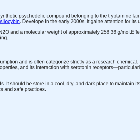
ynthetic psychedelic compound belonging to the tryptamine famil
silocybin
. Develope in the early 2000s, it gaine attention for its
O and a molecular weight of approximately 258.36 g/mol.Effec
ing.
ption and is often categorize strictly as a research chemical.
operties, and its interaction with serotonin receptors—particular
. It should be store in a cool, dry, and dark place to maintain i
ts and safe practices.