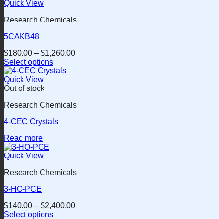
Quick View
Research Chemicals
5CAKB48
$
180.00
–
$
1,260.00
Select options
This
product
Quick View
has
Out of stock
multiple
Research Chemicals
variants.
The
4-CEC Crystals
options
may
Read more
be
chosen
Quick View
on
the
Research Chemicals
product
page
3-HO-PCE
$
140.00
–
$
2,400.00
Select options