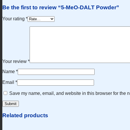
Be the first to review “5-MeO-DALT Powder”
Your rating
*
Your review
*
Name
*
Email
*
Save my name, email, and website in this browser for the n
Related products