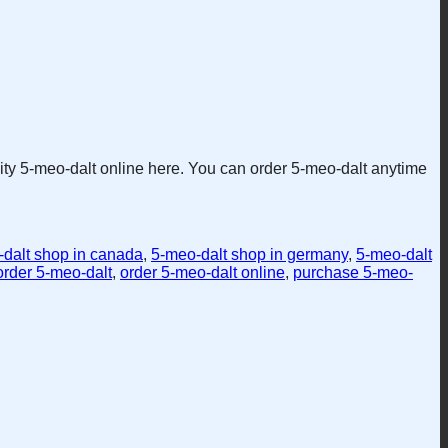
lity 5-meo-dalt online here. You can order 5-meo-dalt anytime
dalt shop in canada
,
5-meo-dalt shop in germany
,
5-meo-dalt
order 5-meo-dalt
,
order 5-meo-dalt online
,
purchase 5-meo-