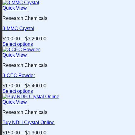
This
product
Quick View
has
Research Chemicals
multiple
variants.
3-MMC Crystal
The
options
$
200.00
–
$
3,200.00
may
Select options
be
This
chosen
product
Quick View
on
has
the
Research Chemicals
multiple
product
variants.
page
3-CEC Powder
The
options
$
170.00
–
$
5,400.00
may
Select options
be
This
chosen
product
Quick View
on
has
the
Research Chemicals
multiple
product
variants.
page
Buy NDH Crystal Online
The
options
$
150.00
–
$
1,300.00
may