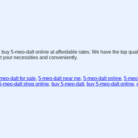
 buy 5-meo-dalt online at affordable rates. We have the top qua
t your necessities and conveniently.
meo-dalt for sale
,
5-meo-dalt near me
,
5-meo-dalt online
,
5-meo-
5-meo-dalt shop online
,
buy 5-meo-dalt
,
buy 5-meo-dalt online
,