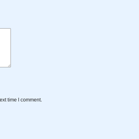
ext time I comment.