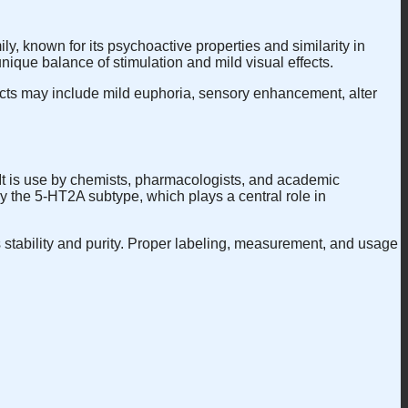
y, known for its psychoactive properties and similarity in
 unique balance of stimulation and mild visual effects.
ts may include mild euphoria, sensory enhancement, alter
 It is use by chemists, pharmacologists, and academic
ly the 5-HT2A subtype, which plays a central role in
ts stability and purity. Proper labeling, measurement, and usage