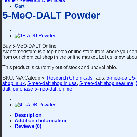
Home
/
Research Chemicals
Cart
5-MeO-DALT Powder
Buy 5-MeO-DALT Online
Alantamedstore is a top-notch online store from where you can
from our chemical shop in the online market. Let us know abou
This product is currently out of stock and unavailable.
SKU:
N/A
Category:
Research Chemicals
Tags:
5-meo-dalt
,
5-
shop in uk
,
5-meo-dalt shop in usa
,
5-meo-dalt shop near me
,
dalt
,
purchase 5-meo-dalt online
Description
Additional information
Reviews (0)