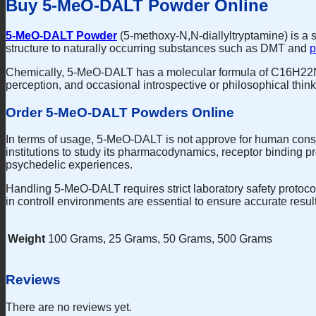
Buy 5-MeO-DALT Powder Online
5-MeO-DALT Powder
(5-methoxy-N,N-diallyltryptamine) is a s
structure to naturally occurring substances such as DMT and
p
Chemically, 5-MeO-DALT has a molecular formula of C16H22N2
perception, and occasional introspective or philosophical think
Order 5-MeO-DALT Powders Online
In terms of usage, 5-MeO-DALT is not approve for human consum
institutions to study its pharmacodynamics, receptor binding pr
psychedelic experiences.
Handling 5-MeO-DALT requires strict laboratory safety protocols
in controll environments are essential to ensure accurate resul
Weight
100 Grams, 25 Grams, 50 Grams, 500 Grams
Reviews
There are no reviews yet.