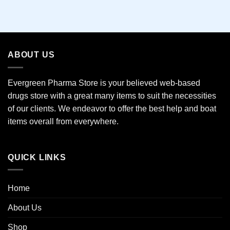
This
product
has
multiple
variants.
ABOUT US
The
options
may
Evergreen Pharma Store is your believed web-based
be
drugs store with a great many items to suit the necessities
chosen
of our clients. We endeavor to offer the best help and boat
on
the
items overall from everywhere.
product
page
QUICK LINKS
Home
About Us
Shop