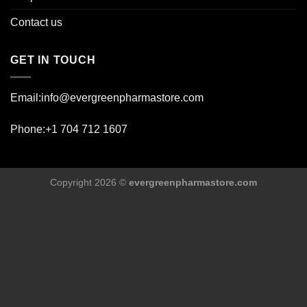
Contact us
GET IN TOUCH
Email:info@evergreenpharmastore.com
Phone:+1 704 712 1607
Copyright 2026 ©
evergreenpharmastore.com