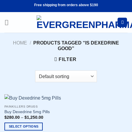
Skip
Free shipping from orders above $190
to
content
HOME
/
PRODUCTS TAGGED “IS DEXEDRINE
GOOD”
FILTER
PAINKILLERS DRUGS
Buy Dexedrine 5mg Pills
$
280.00
–
$
1,250.00
SELECT OPTIONS