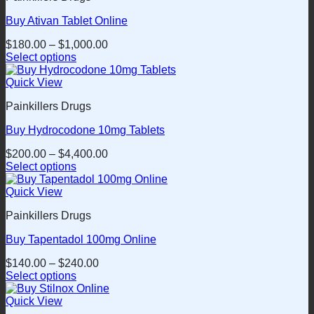
product
variants.
page
Buy Ativan Tablet Online
The
options
$
180.00
–
$
1,000.00
may
Select options
be
This
chosen
product
Quick View
on
has
the
Painkillers Drugs
multiple
product
variants.
page
Buy Hydrocodone 10mg Tablets
The
options
$
200.00
–
$
4,400.00
may
Select options
be
This
chosen
product
Quick View
on
has
the
Painkillers Drugs
multiple
product
variants.
page
Buy Tapentadol 100mg Online
The
options
$
140.00
–
$
240.00
may
Select options
be
This
chosen
product
Quick View
on
has