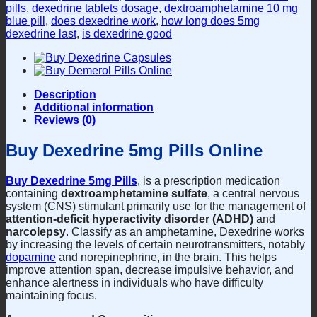
pills
,
dexedrine tablets dosage
,
dextroamphetamine 10 mg
blue pill
,
does dexedrine work
,
how long does 5mg
dexedrine last
,
is dexedrine good
Description
Additional information
Reviews (0)
Buy Dexedrine 5mg Pills Online
Buy Dexedrine 5mg Pills
, is a prescription medication
containing
dextroamphetamine sulfate
, a central nervous
system (CNS) stimulant primarily use for the management of
attention-deficit hyperactivity disorder (ADHD)
and
narcolepsy
. Classify as an amphetamine, Dexedrine works
by increasing the levels of certain neurotransmitters, notably
dopamine
and norepinephrine, in the brain. This helps
improve attention span, decrease impulsive behavior, and
enhance alertness in individuals who have difficulty
maintaining focus.