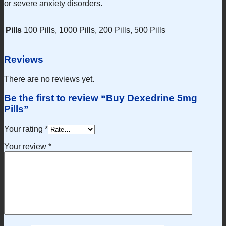
or severe anxiety disorders.
Pills
100 Pills, 1000 Pills, 200 Pills, 500 Pills
Reviews
There are no reviews yet.
Be the first to review “Buy Dexedrine 5mg
Pills”
Your rating
*
Your review
*