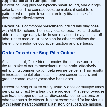
Appearance and Composition
Dexedrine 5mg pills are typically small, round, and orange-
color tablets. The compact dosage makes it suitable for
patients who require lower or carefully titrate doses for
therapeutic effectiveness.
Dexedrine is commonly prescribe to individuals diagnose
with ADHD, helping them stay focuse, organize, and better
able to manage daily tasks.In some cases, it may be use off-
label under medical supervision for other conditions that
benefit from enhance cognitive function and alertness.
Order Dexedrine 5mg Pills Online
As a stimulant, Dexedrine promotes the release and inhibits
the reuptake of neurotransmitters in the brain, effectively
enhancing communication between nerve cells. This results
in increase mental alertness, improve concentration, and
greater control over hyperactive behaviors.
Dexedrine 5mg is taken orally, usually once or multiple times
per day as direct by a healthcare provider. Misuse or overuse
can lead to dependence, cardiovascular complications, or
other serious side effects. It is not recommend for individuals
with certain heart conditions, a history of substance misuse,