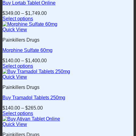
Buy Lortab Tablet Online
The
options
$
349.00
–
$
1,749.00
may
Select options
be
This
chosen
product
Quick View
on
has
the
Painkillers Drugs
multiple
product
variants.
page
Morphine Sulfate 60mg
The
options
$
140.00
–
$
1,400.00
may
Select options
be
This
chosen
product
Quick View
on
has
the
Painkillers Drugs
multiple
product
variants.
page
Buy Tramadol Tablets 250mg
The
options
$
140.00
–
$
265.00
may
Select options
be
This
chosen
product
Quick View
on
has
the
Painkillers Drugs
multiple