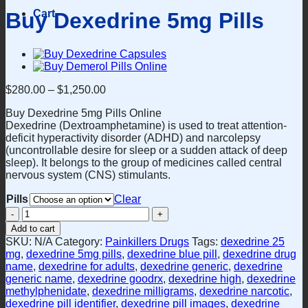
Cart
Buy Dexedrine 5mg Pills
$
280.00
–
$
1,250.00
Buy Dexedrine 5mg Pills Online
Dexedrine (Dextroamphetamine) is used to treat attention-
deficit hyperactivity disorder (ADHD) and narcolepsy
(uncontrollable desire for sleep or a sudden attack of deep
sleep). It belongs to the group of medicines called central
nervous system (CNS) stimulants.
Pills
Clear
Buy
Dexedrine
Add to cart
5mg
SKU:
N/A
Category:
Painkillers Drugs
Tags:
dexedrine 25
Pills
mg
,
dexedrine 5mg pills
,
dexedrine blue pill
,
dexedrine drug
quantity
name
,
dexedrine for adults
,
dexedrine generic
,
dexedrine
generic name
,
dexedrine goodrx
,
dexedrine high
,
dexedrine
methylphenidate
,
dexedrine milligrams
,
dexedrine narcotic
,
dexedrine pill identifier
,
dexedrine pill images
,
dexedrine