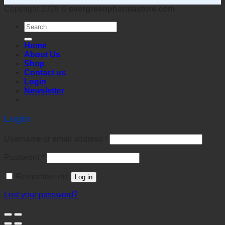
Copyright 2026 ©
evergreenpharmastore.com
Search
for:
Home
About Us
Shop
Contact us
Login
Newsletter
Login
Username or email address
*
Password
*
Remember me
Log in
Lost your password?