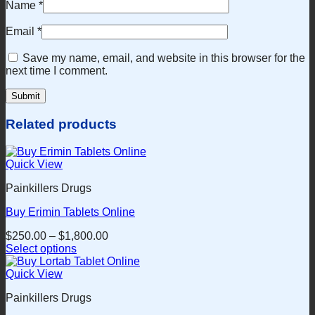
Name
*
Email
*
Save my name, email, and website in this browser for the
next time I comment.
Related products
Quick View
Painkillers Drugs
Buy Erimin Tablets Online
$
250.00
–
$
1,800.00
Select options
This
product
Quick View
has
Painkillers Drugs
multiple
variants.