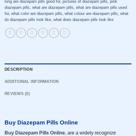
long are diazepam pills good for
,
pictures of diazepam pills
,
pink
diazepam pills
,
what are diazepam pills
,
what are diazepam pills used
for
,
what color are diazepam pills
,
what colour are diazepam pills
,
what
do diazepam pills look like
,
what does diazepam pills look like
DESCRIPTION
ADDITIONAL INFORMATION
REVIEWS (0)
Buy Diazepam Pills Online
Buy Diazepam Pills Online
, are a widely recognize