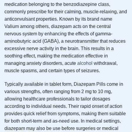
medication belonging to the benzodiazepine class,
commonly prescribe for their calming, muscle-relaxing, and
anticonvulsant properties. Known by its brand name
Valium among others, diazepam acts on the central
nervous system by enhancing the effects of gamma-
aminobutyric acid (GABA), a neurotransmitter that reduces
excessive nerve activity in the brain. This results in a
soothing effect, making the medication effective in
managing anxiety disorders, acute
alcohol
withdrawal,
muscle spasms, and certain types of seizures.
Typically available in tablet form, Diazepam Pills come in
various strengths, often ranging from 2 mg to 10 mg,
allowing healthcare professionals to tailor dosages
according to individual needs. Their rapid onset of action
provides quick relief from symptoms, making them suitable
for both short-term and as-need use. In medical settings,
diazepam may also be use before surgeries or medical