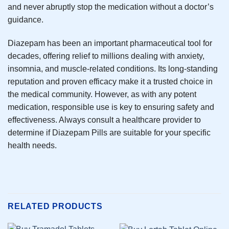
and never abruptly stop the medication without a doctor’s
guidance.
Diazepam has been an important pharmaceutical tool for
decades, offering relief to millions dealing with anxiety,
insomnia, and muscle-related conditions. Its long-standing
reputation and proven efficacy make it a trusted choice in
the medical community. However, as with any potent
medication, responsible use is key to ensuring safety and
effectiveness. Always consult a healthcare provider to
determine if Diazepam Pills are suitable for your specific
health needs.
RELATED PRODUCTS