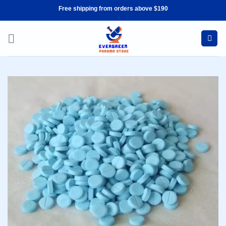
Skip
Free shipping from orders above $190
to
content