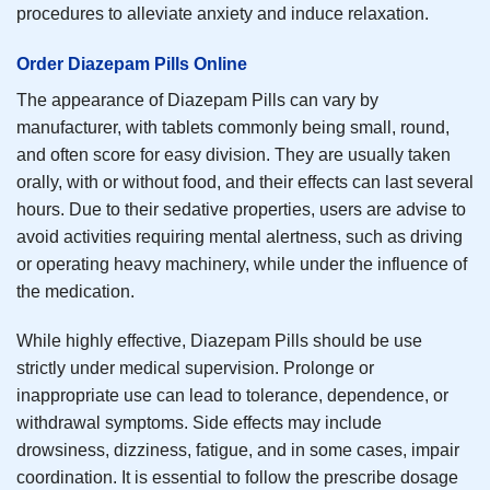
procedures to alleviate anxiety and induce relaxation.
Order Diazepam Pills Online
The appearance of Diazepam Pills can vary by
manufacturer, with tablets commonly being small, round,
and often score for easy division. They are usually taken
orally, with or without food, and their effects can last several
hours. Due to their sedative properties, users are advise to
avoid activities requiring mental alertness, such as driving
or operating heavy machinery, while under the influence of
the medication.
While highly effective, Diazepam Pills should be use
strictly under medical supervision. Prolonge or
inappropriate use can lead to tolerance, dependence, or
withdrawal symptoms. Side effects may include
drowsiness, dizziness, fatigue, and in some cases, impair
coordination. It is essential to follow the prescribe dosage