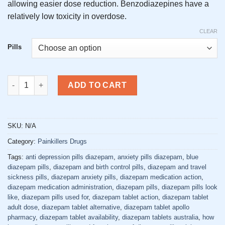
allowing easier dose reduction. Benzodiazepines have a
relatively low toxicity in overdose.
CLEAR
Pills
Buy Diazepam Pills Online quantity
ADD TO CART
SKU:
N/A
Category:
Painkillers Drugs
Tags:
anti depression pills diazepam
,
anxiety pills diazepam
,
blue
diazepam pills
,
diazepam and birth control pills
,
diazepam and travel
sickness pills
,
diazepam anxiety pills
,
diazepam medication action
,
diazepam medication administration
,
diazepam pills
,
diazepam pills look
like
,
diazepam pills used for
,
diazepam tablet action
,
diazepam tablet
adult dose
,
diazepam tablet alternative
,
diazepam tablet apollo
pharmacy
,
diazepam tablet availability
,
diazepam tablets australia
,
how