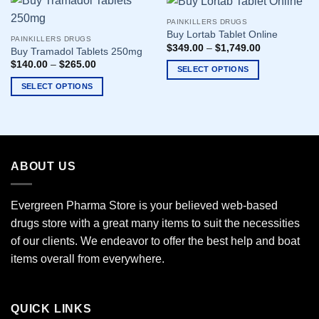
PAINKILLERS DRUGS
Buy Lortab Tablet Online
PAINKILLERS DRUGS
$
349.00
–
$
1,749.00
Buy Tramadol Tablets 250mg
$
140.00
–
$
265.00
SELECT OPTIONS
This
SELECT OPTIONS
product
This
has
product
multiple
has
variants.
multiple
The
variants.
ABOUT US
options
The
may
options
Evergreen Pharma Store is your believed web-based
be
may
chosen
drugs store with a great many items to suit the necessities
be
on
chosen
of our clients. We endeavor to offer the best help and boat
the
on
items overall from everywhere.
product
the
page
product
page
QUICK LINKS