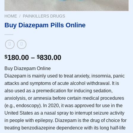
HOME
/
PAINKILLERS DRUGS
Buy Diazepam Pills Online
180.00
–
830.00
$
$
Buy Diazepam Online
Diazepam is mainly used to treat anxiety, insomnia, panic
attacks and symptoms of acute alcohol withdrawal. It is
also used as a premedication for inducing sedation,
anxiolysis, or amnesia before certain medical procedures
(e.g., endoscopy). In 2020, it was approved for use in the
United States as a nasal spray to interrupt seizure activity
in people with epilepsy. Diazepam is the drug of choice for
treating benzodiazepine dependence with its long half-life