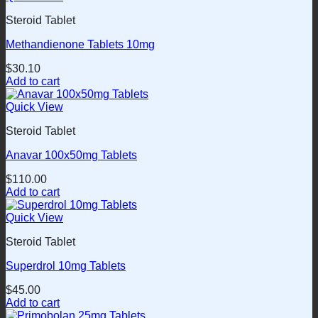
Steroid Tablet
Methandienone Tablets 10mg
$
30.10
Add to cart
Quick View
Steroid Tablet
Anavar 100x50mg Tablets
$
110.00
Add to cart
Quick View
Steroid Tablet
Superdrol 10mg Tablets
$
45.00
Add to cart