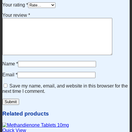
Your rating
*
Your review
*
Name
*
Email
*
Save my name, email, and website in this browser for the
next time I comment.
Related products
Quick View