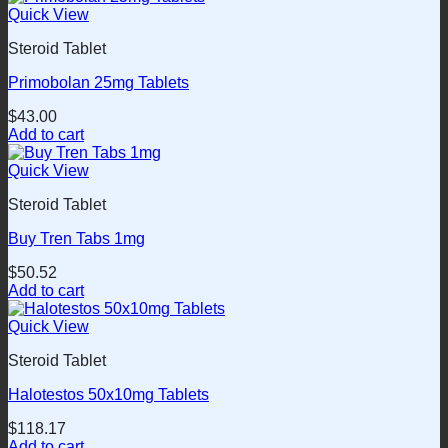
Quick View
Steroid Tablet
Primobolan 25mg Tablets
$
43.00
Add to cart
Quick View
Steroid Tablet
Buy Tren Tabs 1mg
$
50.52
Add to cart
Quick View
Steroid Tablet
Halotestos 50x10mg Tablets
$
118.17
Add to cart