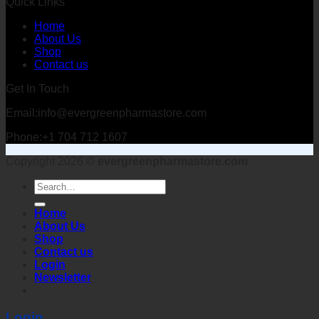
Quick Links
Home
About Us
Shop
Contact us
Get In Touch
Email:info@evergreenpharmastore.com
Phone:+1 704 712 1607
Copyright 2026 ©
evergreenpharmastore.com
Search
for:
Home
About Us
Shop
Contact us
Login
Newsletter
Login