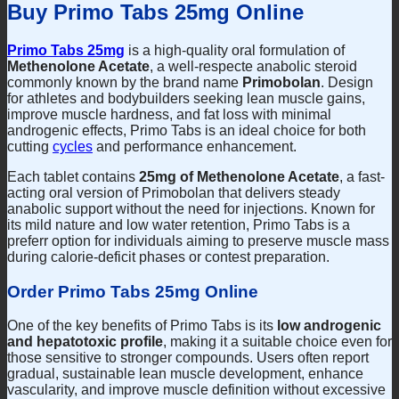
Buy Primo Tabs 25mg Online
Primo Tabs 25mg
is a high-quality oral formulation of
Methenolone Acetate
, a well-respecte anabolic steroid
commonly known by the brand name
Primobolan
. Design
for athletes and bodybuilders seeking lean muscle gains,
improve muscle hardness, and fat loss with minimal
androgenic effects, Primo Tabs is an ideal choice for both
cutting
cycles
and performance enhancement.
Each tablet contains
25mg of Methenolone Acetate
, a fast-
acting oral version of Primobolan that delivers steady
anabolic support without the need for injections. Known for
its mild nature and low water retention, Primo Tabs is a
preferr option for individuals aiming to preserve muscle mass
during calorie-deficit phases or contest preparation.
Order Primo Tabs 25mg Online
One of the key benefits of Primo Tabs is its
low androgenic
and hepatotoxic profile
, making it a suitable choice even for
those sensitive to stronger compounds. Users often report
gradual, sustainable lean muscle development, enhance
vascularity, and improve muscle definition without excessive