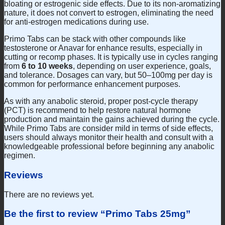
bloating or estrogenic side effects. Due to its non-aromatizing
nature, it does not convert to estrogen, eliminating the need
for anti-estrogen medications during use.
Primo Tabs can be stack with other compounds like
testosterone or Anavar for enhance results, especially in
cutting or recomp phases. It is typically use in cycles ranging
from
6 to 10 weeks
, depending on user experience, goals,
and tolerance. Dosages can vary, but 50–100mg per day is
common for performance enhancement purposes.
As with any anabolic steroid, proper post-cycle therapy
(PCT) is recommend to help restore natural hormone
production and maintain the gains achieved during the cycle.
While Primo Tabs are consider mild in terms of side effects,
users should always monitor their health and consult with a
knowledgeable professional before beginning any anabolic
regimen.
Reviews
There are no reviews yet.
Be the first to review “Primo Tabs 25mg”