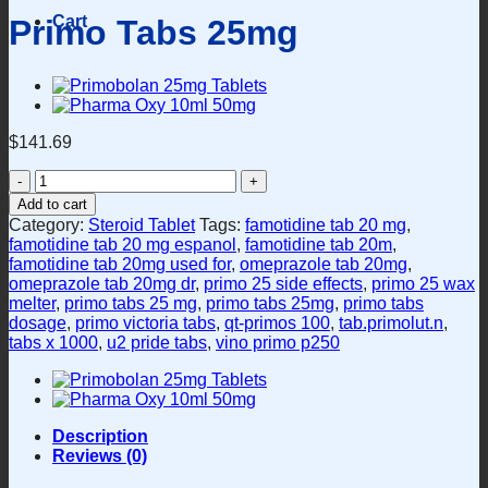
Cart
Primo Tabs 25mg
$
141.69
Primo
Tabs
Add to cart
25mg
Category:
Steroid Tablet
Tags:
famotidine tab 20 mg
,
quantity
famotidine tab 20 mg espanol
,
famotidine tab 20m
,
famotidine tab 20mg used for
,
omeprazole tab 20mg
,
omeprazole tab 20mg dr
,
primo 25 side effects
,
primo 25 wax
melter
,
primo tabs 25 mg
,
primo tabs 25mg
,
primo tabs
dosage
,
primo victoria tabs
,
qt-primos 100
,
tab.primolut.n
,
tabs x 1000
,
u2 pride tabs
,
vino primo p250
Description
Reviews (0)