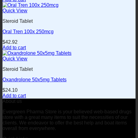
Quick View
Steroid Tablet
Oral Tren 100x 250mcg
$
42.92
Add to cart
Quick View
Steroid Tablet
Oxandrolone 50x5mg Tablets
$
24.10
Add to cart
About us
Evergreen Pharma Store is your believed web-based drugs
store with a great many items to suit the necessities of our
clients. We endeavor to offer the best help and boat items
overall from everywhere.