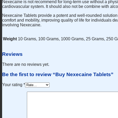
Nexecaine is not recommend for long-term use without a physic
cardiovascular system. It should also not be combine with alcoh
Nexecaine Tablets provide a potent and well-rounded solution fo
comfort and mobility, improving quality of life for individuals 
involving Nexecaine.
Weight
10 Grams, 100 Grams, 1000 Grams, 25 Grams, 250 G
Reviews
There are no reviews yet.
Be the first to review “Buy Nexecaine Tablets”
Your rating
*