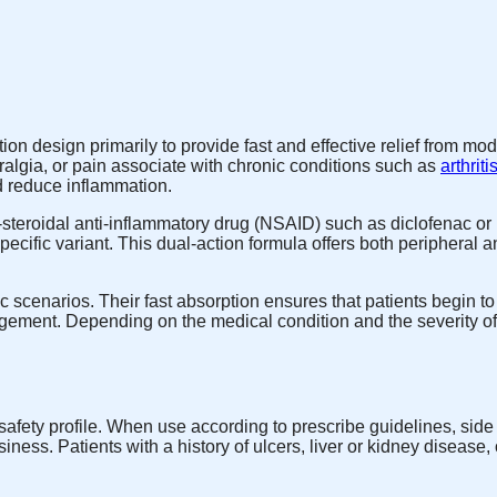
on design primarily to provide fast and effective relief from mod
ralgia, or pain associate with chronic conditions such as
arthriti
d reduce inflammation.
teroidal anti-inflammatory drug (NSAID) such as diclofenac or i
ific variant. This dual-action formula offers both peripheral a
cenarios. Their fast absorption ensures that patients begin to fe
agement. Depending on the medical condition and the severity of p
o-safety profile. When use according to prescribe guidelines, si
siness. Patients with a history of ulcers, liver or kidney diseas