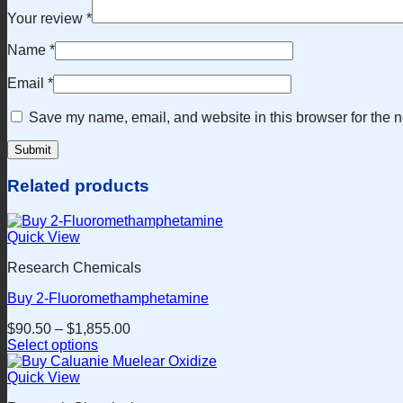
Your review
*
Name
*
Email
*
Save my name, email, and website in this browser for the n
Related products
Quick View
Research Chemicals
Buy 2-Fluoromethamphetamine
$
90.50
–
$
1,855.00
Select options
This
product
Quick View
has