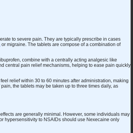
erate to severe pain. They are typically prescribe in cases
s
or migraine. The tablets are compose of a combination of
buprofen, combine with a centrally acting analgesic like
nd central pain relief mechanisms, helping to ease pain quickly
el relief within 30 to 60 minutes after administration, making
ain, the tablets may be taken up to three times daily, as
de effects are generally minimal. However, some individuals may
e, or hypersensitivity to NSAIDs should use Nexecaine only