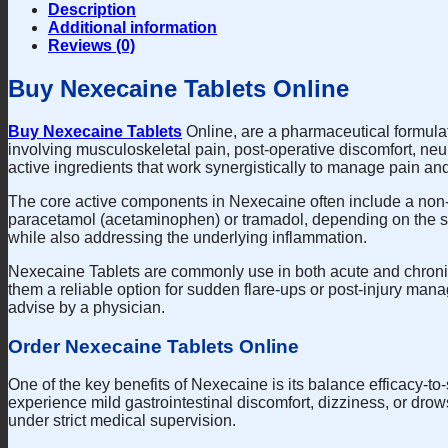
Description
Additional information
Reviews (0)
Buy Nexecaine Tablets Online
Buy Nexecaine Tablets
Online, are a pharmaceutical formulati
involving musculoskeletal pain, post-operative discomfort, neu
active ingredients that work synergistically to manage pain an
The core active components in Nexecaine often include a non-s
paracetamol (acetaminophen) or tramadol, depending on the spec
while also addressing the underlying inflammation.
Nexecaine Tablets are commonly use in both acute and chronic s
them a reliable option for sudden flare-ups or post-injury man
advise by a physician.
Order Nexecaine Tablets Online
One of the key benefits of Nexecaine is its balance efficacy-t
experience mild gastrointestinal discomfort, dizziness, or drow
under strict medical supervision.