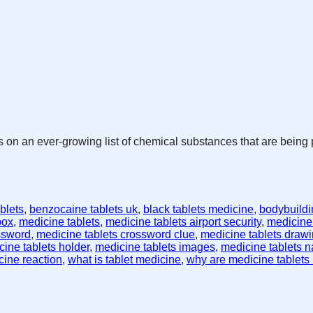
on an ever-growing list of chemical substances that are being 
blets
,
benzocaine tablets uk
,
black tablets medicine
,
bodybuildi
box
,
medicine tablets
,
medicine tablets airport security
,
medicine
ssword
,
medicine tablets crossword clue
,
medicine tablets draw
ine tablets holder
,
medicine tablets images
,
medicine tablets 
icine reaction
,
what is tablet medicine
,
why are medicine tablets b