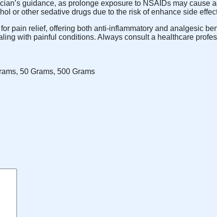
ian’s guidance, as prolonge exposure to NSAIDs may cause adver
ol or other sedative drugs due to the risk of enhance side effec
r pain relief, offering both anti-inflammatory and analgesic ben
dealing with painful conditions. Always consult a healthcare prof
rams, 50 Grams, 500 Grams