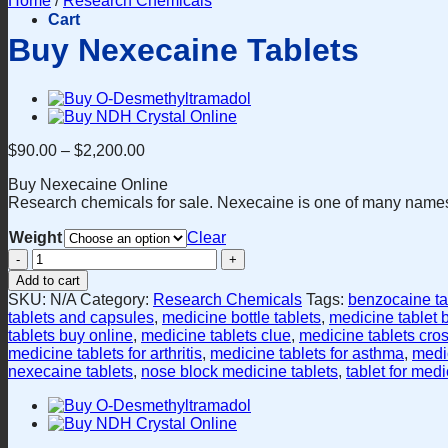
Home
/
Research Chemicals
Cart
Buy Nexecaine Tablets
$
90.00
–
$
2,200.00
Buy Nexecaine Online
Research chemicals for sale. Nexecaine is one of many names 
Weight
Clear
Buy
Nexecaine
Add to cart
Tablets
SKU:
N/A
Category:
Research Chemicals
Tags:
benzocaine ta
quantity
tablets and capsules
,
medicine bottle tablets
,
medicine tablet 
tablets buy online
,
medicine tablets clue
,
medicine tablets cro
medicine tablets for arthritis
,
medicine tablets for asthma
,
medic
nexecaine tablets
,
nose block medicine tablets
,
tablet for med