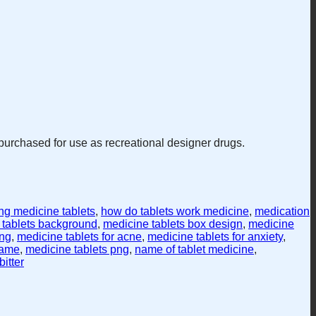
purchased for use as recreational designer drugs.
ng medicine tablets
,
how do tablets work medicine
,
medication
 tablets background
,
medicine tablets box design
,
medicine
ing
,
medicine tablets for acne
,
medicine tablets for anxiety
,
name
,
medicine tablets png
,
name of tablet medicine
,
itter