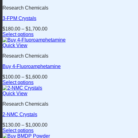
has
the
Research Chemicals
multiple
product
variants.
page
3-FPM Crystals
The
options
$
180.00
–
$
1,700.00
may
Select options
be
This
chosen
product
Quick View
on
has
the
Research Chemicals
multiple
product
variants.
page
Buy 4-Fluoroamphetamine
The
options
$
100.00
–
$
1,600.00
may
Select options
be
This
chosen
product
Quick View
on
has
the
Research Chemicals
multiple
product
variants.
page
2-NMC Crystals
The
options
$
130.00
–
$
1,000.00
may
Select options
be
This
chosen