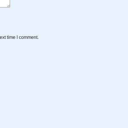
ext time I comment.