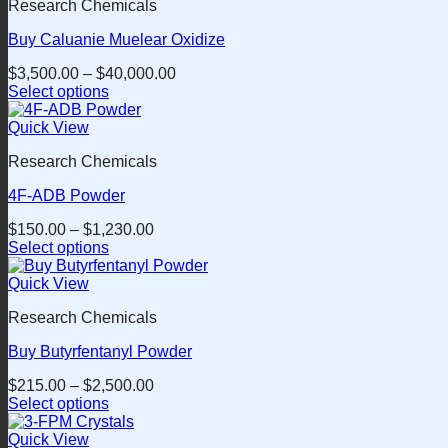
Research Chemicals
multiple
variants.
Buy Caluanie Muelear Oxidize
The
options
$
3,500.00
–
$
40,000.00
may
Select options
be
This
chosen
product
Quick View
on
has
the
Research Chemicals
multiple
product
variants.
page
4F-ADB Powder
The
options
$
150.00
–
$
1,230.00
may
Select options
be
This
chosen
product
Quick View
on
has
the
Research Chemicals
multiple
product
variants.
page
Buy Butyrfentanyl Powder
The
options
$
215.00
–
$
2,500.00
may
Select options
be
This
chosen
product
Quick View
on