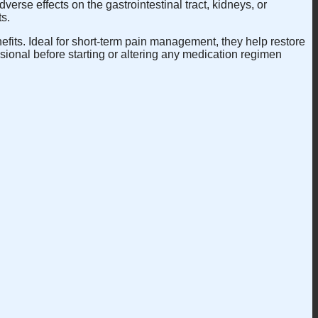
se effects on the gastrointestinal tract, kidneys, or
ts.
efits. Ideal for short-term pain management, they help restore
essional before starting or altering any medication regimen