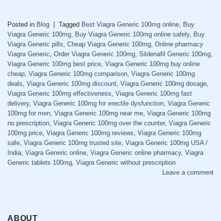
Posted in
Blog
|
Tagged
Best Viagra Generic 100mg online
,
Buy
Viagra Generic 100mg
,
Buy Viagra Generic 100mg online safely
,
Buy
Viagra Generic pills
,
Cheap Viagra Generic 100mg
,
Online pharmacy
Viagra Generic
,
Order Viagra Generic 100mg
,
Sildenafil Generic 100mg
,
Viagra Generic 100mg best price
,
Viagra Generic 100mg buy online
cheap
,
Viagra Generic 100mg comparison
,
Viagra Generic 100mg
deals
,
Viagra Generic 100mg discount
,
Viagra Generic 100mg dosage
,
Viagra Generic 100mg effectiveness
,
Viagra Generic 100mg fast
delivery
,
Viagra Generic 100mg for erectile dysfunction
,
Viagra Generic
100mg for men
,
Viagra Generic 100mg near me
,
Viagra Generic 100mg
no prescription
,
Viagra Generic 100mg over the counter
,
Viagra Generic
100mg price
,
Viagra Generic 100mg reviews
,
Viagra Generic 100mg
safe
,
Viagra Generic 100mg trusted site
,
Viagra Generic 100mg USA /
India
,
Viagra Generic online
,
Viagra Generic online pharmacy
,
Viagra
Generic tablets 100mg
,
Viagra Generic without prescription
Leave a comment
ABOUT