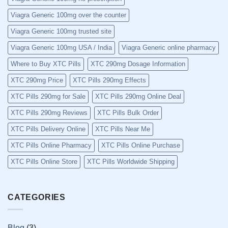
Viagra Generic 100mg over the counter
Viagra Generic 100mg trusted site
Viagra Generic 100mg USA / India
Viagra Generic online pharmacy
Where to Buy XTC Pills
XTC 290mg Dosage Information
XTC 290mg Price
XTC Pills 290mg Effects
XTC Pills 290mg for Sale
XTC Pills 290mg Online Deal
XTC Pills 290mg Reviews
XTC Pills Bulk Order
XTC Pills Delivery Online
XTC Pills Near Me
XTC Pills Online Pharmacy
XTC Pills Online Purchase
XTC Pills Online Store
XTC Pills Worldwide Shipping
CATEGORIES
Blog
(3)