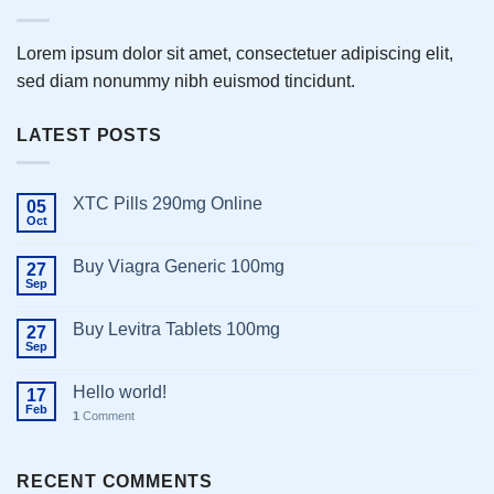
Lorem ipsum dolor sit amet, consectetuer adipiscing elit,
sed diam nonummy nibh euismod tincidunt.
LATEST POSTS
XTC Pills 290mg Online
05
Oct
Buy Viagra Generic 100mg
27
Sep
Buy Levitra Tablets 100mg
27
Sep
Hello world!
17
Feb
1
Comment
RECENT COMMENTS