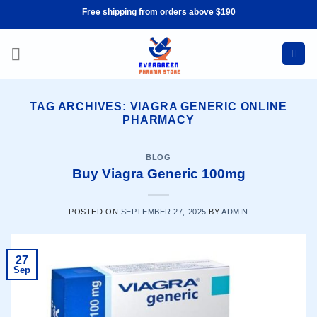
Skip
Free shipping from orders above $190
to
content
TAG ARCHIVES:
VIAGRA GENERIC ONLINE
PHARMACY
BLOG
Buy Viagra Generic 100mg
POSTED ON
SEPTEMBER 27, 2025
BY
ADMIN
27
Sep