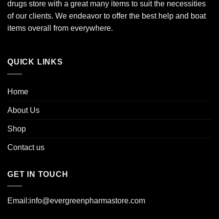
drugs store with a great many items to suit the necessities
of our clients. We endeavor to offer the best help and boat
items overall from everywhere.
QUICK LINKS
Home
About Us
Shop
Contact us
GET IN TOUCH
Email:info@evergreenpharmastore.com