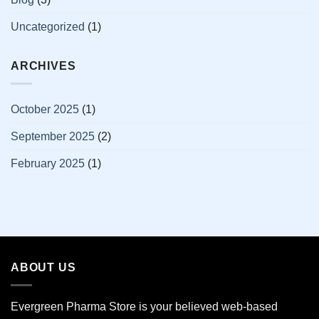
Uncategorized
(1)
ARCHIVES
October 2025
(1)
September 2025
(2)
February 2025
(1)
ABOUT US
Evergreen Pharma Store is your believed web-based