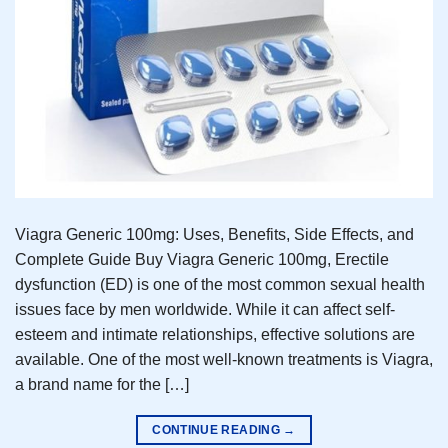
Viagra Generic 100mg: Uses, Benefits, Side Effects, and
Complete Guide Buy Viagra Generic 100mg, Erectile
dysfunction (ED) is one of the most common sexual health
issues face by men worldwide. While it can affect self-
esteem and intimate relationships, effective solutions are
available. One of the most well-known treatments is Viagra,
a brand name for the […]
CONTINUE READING
→