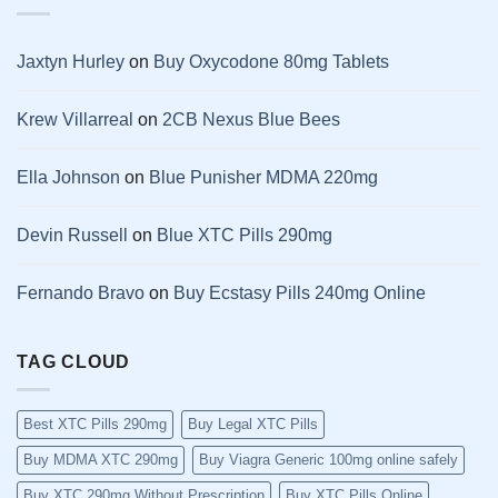
Jaxtyn Hurley
on
Buy Oxycodone 80mg Tablets
Krew Villarreal
on
2CB Nexus Blue Bees
Ella Johnson
on
Blue Punisher MDMA 220mg
Devin Russell
on
Blue XTC Pills 290mg
Fernando Bravo
on
Buy Ecstasy Pills 240mg Online
TAG CLOUD
Best XTC Pills 290mg
Buy Legal XTC Pills
Buy MDMA XTC 290mg
Buy Viagra Generic 100mg online safely
Buy XTC 290mg Without Prescription
Buy XTC Pills Online