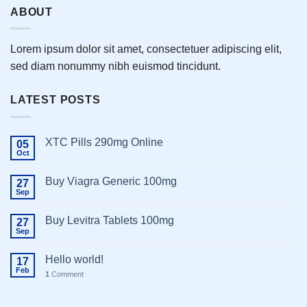
ABOUT
Lorem ipsum dolor sit amet, consectetuer adipiscing elit,
sed diam nonummy nibh euismod tincidunt.
LATEST POSTS
XTC Pills 290mg Online
05
Oct
Buy Viagra Generic 100mg
27
Sep
Buy Levitra Tablets 100mg
27
Sep
Hello world!
17
Feb
1
Comment