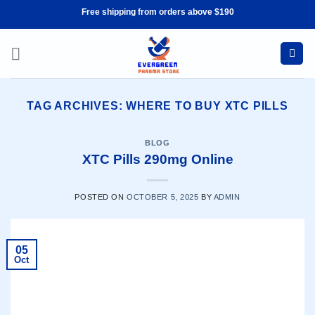
Skip
Free shipping from orders above $190
to
content
TAG ARCHIVES:
WHERE TO BUY XTC PILLS
BLOG
XTC Pills 290mg Online
POSTED ON
OCTOBER 5, 2025
BY
ADMIN
05
Oct