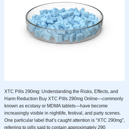
XTC Pills 290mg: Understanding the Risks, Effects, and
Harm Reduction Buy XTC Pills 290mg Online—commonly
known as ecstasy or MDMA tablets—have become
increasingly visible in nightlife, festival, and party scenes.
One particular label that’s caught attention is “XTC 290mg”,
referring to pills said to contain approximately 290