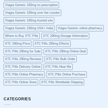
Viagra Generic 100mg no prescription
Viagra Generic 100mg over the counter
Viagra Generic 100mg trusted site
Viagra Generic 100mg USA / India
Viagra Generic online pharmacy
Where to Buy XTC Pills
XTC 290mg Dosage Information
XTC 290mg Price
XTC Pills 290mg Effects
XTC Pills 290mg for Sale
XTC Pills 290mg Online Deal
XTC Pills 290mg Reviews
XTC Pills Bulk Order
XTC Pills Delivery Online
XTC Pills Near Me
XTC Pills Online Pharmacy
XTC Pills Online Purchase
XTC Pills Online Store
XTC Pills Worldwide Shipping
CATEGORIES