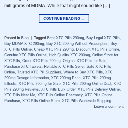
milligrams of MDMA. While that might sound like […]
CONTINUE READING
→
Posted in
Blog
|
Tagged
Best XTC Pills 290mg
,
Buy Legal XTC Pills
,
Buy MDMA XTC 290mg
,
Buy XTC 290mg Without Prescription
,
Buy
XTC Pills Online
,
Cheap XTC Pills 290mg
,
Discount XTC Pills Online
,
Genuine XTC Pills Online
,
High Quality XTC 290mg
,
Online Store for
XTC Pills
,
Order XTC Pills 290mg
,
Original XTC Pills for Sale
,
Purchase XTC Tablets
,
Reliable XTC Pills Seller
,
Safe XTC Pills
Online
,
Trusted XTC Pill Suppliers
,
Where to Buy XTC Pills
,
XTC
290mg Dosage Information
,
XTC 290mg Price
,
XTC Pills 290mg
Effects
,
XTC Pills 290mg for Sale
,
XTC Pills 290mg Online Deal
,
XTC
Pills 290mg Reviews
,
XTC Pills Bulk Order
,
XTC Pills Delivery Online
,
XTC Pills Near Me
,
XTC Pills Online Pharmacy
,
XTC Pills Online
Purchase
,
XTC Pills Online Store
,
XTC Pills Worldwide Shipping
Leave a comment