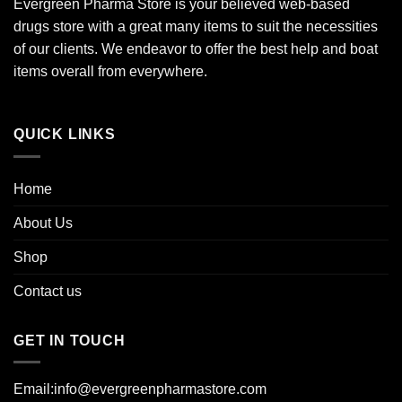
Evergreen Pharma Store is your believed web-based
drugs store with a great many items to suit the necessities
of our clients. We endeavor to offer the best help and boat
items overall from everywhere.
QUICK LINKS
Home
About Us
Shop
Contact us
GET IN TOUCH
Email:info@evergreenpharmastore.com