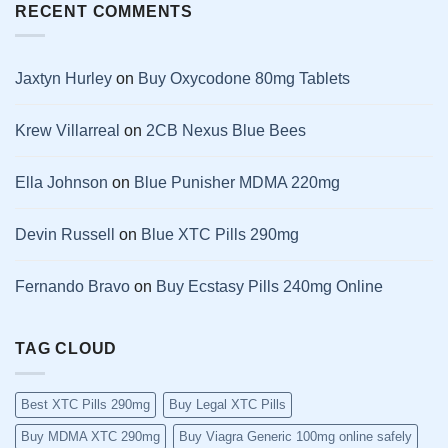
RECENT COMMENTS
Jaxtyn Hurley
on
Buy Oxycodone 80mg Tablets
Krew Villarreal
on
2CB Nexus Blue Bees
Ella Johnson
on
Blue Punisher MDMA 220mg
Devin Russell
on
Blue XTC Pills 290mg
Fernando Bravo
on
Buy Ecstasy Pills 240mg Online
TAG CLOUD
Best XTC Pills 290mg
Buy Legal XTC Pills
Buy MDMA XTC 290mg
Buy Viagra Generic 100mg online safely