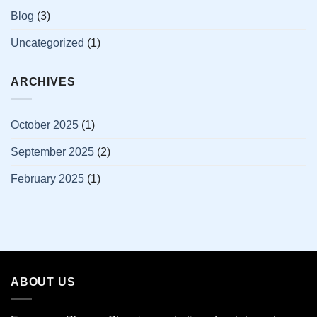
Blog
(3)
Uncategorized
(1)
ARCHIVES
October 2025
(1)
September 2025
(2)
February 2025
(1)
ABOUT US